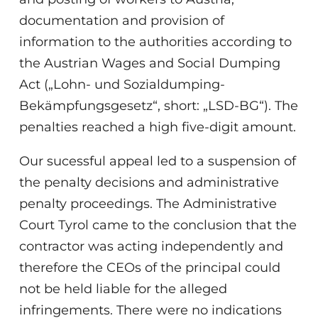
documentation and provision of
information to the authorities according to
the Austrian Wages and Social Dumping
Act („Lohn- und Sozialdumping-
Bekämpfungsgesetz“, short: „LSD-BG“). The
penalties reached a high five-digit amount.
Our sucessful appeal led to a suspension of
the penalty decisions and administrative
penalty proceedings. The Administrative
Court Tyrol came to the conclusion that the
contractor was acting independently and
therefore the CEOs of the principal could
not be held liable for the alleged
infringements. There were no indications