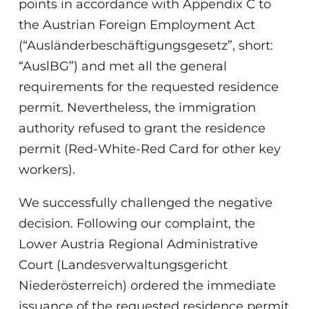
points in accordance with Appendix C to
the Austrian Foreign Employment Act
(“Ausländerbeschäftigungsgesetz”, short:
“AuslBG”) and met all the general
requirements for the requested residence
permit. Nevertheless, the immigration
authority refused to grant the residence
permit (Red-White-Red Card for other key
workers).
We successfully challenged the negative
decision. Following our complaint, the
Lower Austria Regional Administrative
Court (Landesverwaltungsgericht
Niederösterreich) ordered the immediate
issuance of the requested residence permit