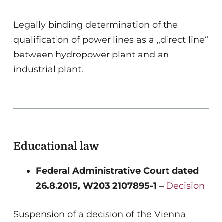
Legally binding determination of the
qualification of power lines as a „direct line“
between hydropower plant and an
industrial plant.
Educational law
Federal Administrative Court dated
26.8.2015, W203 2107895-1 –
Decision
Suspension of a decision of the Vienna