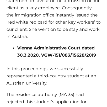
statement in favour of the admission of our
client as a key employee. Consequently,
the immigration office instantly issued the
‘red white red card for other key workers’ to
our client. She went on to be stay and work
in Austria.
Vienna Administrative Court dated
30.3.2020, VGW-151/083/15628/2019
In this proceedings, we successfully
represented a third-country student at an
Austrian university.
The residence authority (MA 35) had
rejected this student’s application for