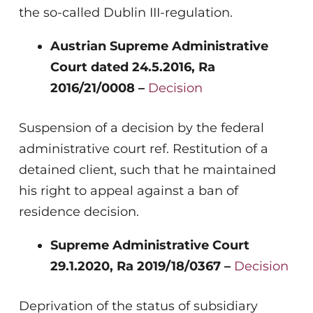
the so-called Dublin III-regulation.
Austrian Supreme Administrative
Court dated 24.5.2016, Ra
2016/21/0008 –
Decision
Suspension of a decision by the federal
administrative court ref. Restitution of a
detained client, such that he maintained
his right to appeal against a ban of
residence decision.
Supreme Administrative Court
29.1.2020, Ra 2019/18/0367 –
Decision
Deprivation of the status of subsidiary