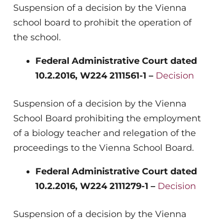
Suspension of a decision by the Vienna
school board to prohibit the operation of
the school.
Federal Administrative Court dated
10.2.2016, W224 2111561-1 –
Decision
Suspension of a decision by the Vienna
School Board prohibiting the employment
of a biology teacher and relegation of the
proceedings to the Vienna School Board.
Federal Administrative Court dated
10.2.2016, W224 2111279-1 –
Decision
Suspension of a decision by the Vienna