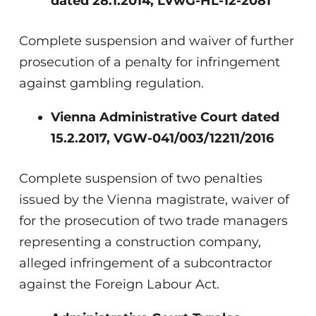
dated 28.1.2014, LVwG-HL-12-2081
Complete suspension and waiver of further
prosecution of a penalty for infringement
against gambling regulation.
Vienna Administrative Court dated
15.2.2017, VGW-041/003/12211/2016
Complete suspension of two penalties
issued by the Vienna magistrate, waiver of
for the prosecution of two trade managers
representing a construction company,
alleged infringement of a subcontractor
against the Foreign Labour Act.