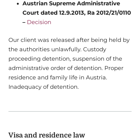
Austrian Supreme Administrative
Court dated 12.9.2013, Ra 2012/21/0110
–
Decision
Our client was released after being held by
the authorities unlawfully. Custody
proceeding detention, suspension of the
administrative order of detention. Proper
residence and family life in Austria.
Inadequacy of detention.
Visa and residence law