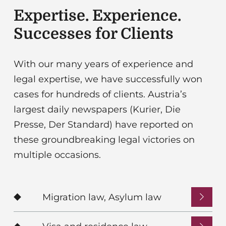
Expertise. Experience.
Successes for Clients
With our many years of experience and
legal expertise, we have successfully won
cases for hundreds of clients. Austria’s
largest daily newspapers (Kurier, Die
Presse, Der Standard) have reported on
these groundbreaking legal victories on
multiple occasions.
Migration law, Asylum law