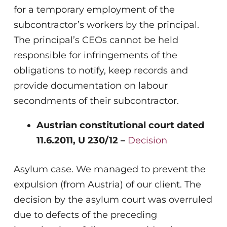
for a temporary employment of the
subcontractor’s workers by the principal.
The principal’s CEOs cannot be held
responsible for infringements of the
obligations to notify, keep records and
provide documentation on labour
secondments of their subcontractor.
Austrian constitutional court dated
11.6.2011, U 230/12 –
Decision
Asylum case. We managed to prevent the
expulsion (from Austria) of our client. The
decision by the asylum court was overruled
due to defects of the preceding