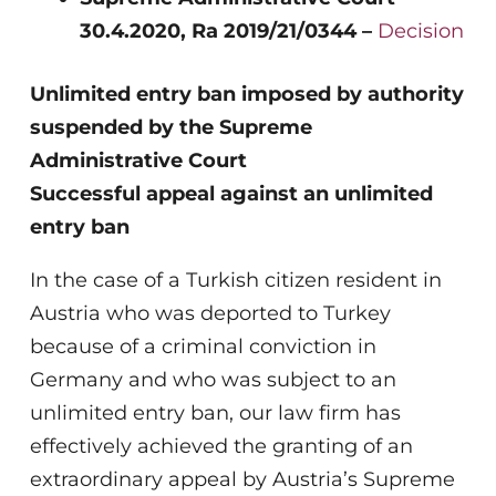
30.4.2020, Ra 2019/21/0344 –
Decision
Unlimited entry ban imposed by authority
suspended by the Supreme
Administrative Court
Successful appeal against an unlimited
entry ban
In the case of a Turkish citizen resident in
Austria who was deported to Turkey
because of a criminal conviction in
Germany and who was subject to an
unlimited entry ban, our law firm has
effectively achieved the granting of an
extraordinary appeal by Austria’s Supreme