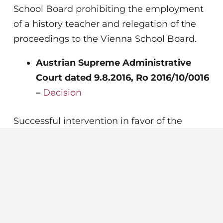
School Board prohibiting the employment
of a history teacher and relegation of the
proceedings to the Vienna School Board.
Austrian Supreme Administrative
Court dated 9.8.2016, Ro 2016/10/0016
–
Decision
Successful intervention in favor of the
school operator before the supreme
administrative court following an appeal
against the decision of the Federal
Administrative Court by the Vienna School
Board.