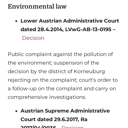
Environmental law
Lower Austrian Administrative Court
dated 28.4.2014, LVwG-AB-13-0195 –
Decision
Public complaint against the pollution of
the environment; suspension of the
decision by the district of Korneuburg
rejecting on the complaint; court‘s order to
a follow-up on the complaint and carry on
comprehensive investigations.
Austrian Supreme Administrative
Court dated 29.6.2017, Ra
2017/04/0036 –
Decision