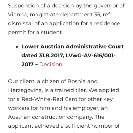
Suspension of a decision by the governor of
Vienna, magistrate department 35, ref.
dismissal of an application for a residence
permit for a student.
Lower Austrian Administrative Court
dated 31.8.2017, LVwG-AV-616/001-
2017 –
Decision
Our client, a citizen of Bosnia and
Herzegovina, is a trained tiler. We applied
for a Red-White-Red Card for other key
workers for him and his employer, an
Austrian construction company. The
applicant achieved a sufficient number of