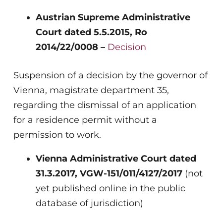
Austrian Supreme Administrative
Court dated 5.5.2015, Ro
2014/22/0008 –
Decision
Suspension of a decision by the governor of
Vienna, magistrate department 35,
regarding the dismissal of an application
for a residence permit without a
permission to work.
Vienna Administrative Court dated
31.3.2017, VGW-151/011/4127/2017
(not
yet published online in the public
database of jurisdiction)