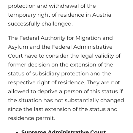
protection and withdrawal of the
temporary right of residence in Austria
successfully challenged.
The Federal Authority for Migration and
Asylum and the Federal Administrative
Court have to consider the legal validity of
former decision on the extension of the
status of subsidiary protection and the
respective right of residence. They are not
allowed to deprive a person of this status if
the situation has not substantially changed
since the last extension of the status and
residence permit.
Supreme Administrative Court