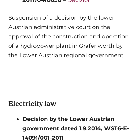
Suspension of a decision by the lower
Austrian administrative court on the
approval of the construction and operation
of a hydropower plant in Grafenwörth by
the Lower Austrian regional government.
Electricity law
Decision by the Lower Austrian
government dated 1.9.2014, WST6-E-
14091/001-2011