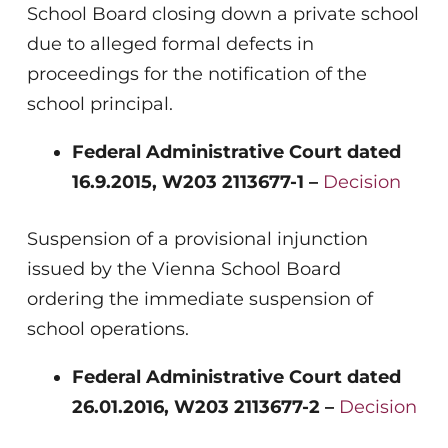
School Board closing down a private school
due to alleged formal defects in
proceedings for the notification of the
school principal.
Federal Administrative Court dated
16.9.2015, W203 2113677-1 –
Decision
Suspension of a provisional injunction
issued by the Vienna School Board
ordering the immediate suspension of
school operations.
Federal Administrative Court dated
26.01.2016, W203 2113677-2 –
Decision