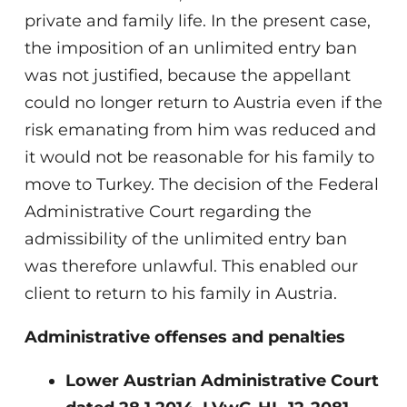
private and family life. In the present case,
the imposition of an unlimited entry ban
was not justified, because the appellant
could no longer return to Austria even if the
risk emanating from him was reduced and
it would not be reasonable for his family to
move to Turkey. The decision of the Federal
Administrative Court regarding the
admissibility of the unlimited entry ban
was therefore unlawful. This enabled our
client to return to his family in Austria.
Administrative offenses and penalties
Lower Austrian Administrative Court