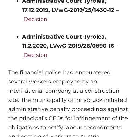
Administrative Court Tyrolea,
17.12.2019, LVwG-2019/25/1430-12 –
Decision
Administrative Court Tyrolea,
11.2.2020, LVwG-2019/26/0890-16 –
Decision
The financial police had encountered
several workers employed by an
international company at a construction
site. The municipality of Innsbruck initiated
administrative penalty proceedings against
the principal‘s CEOs for infringement of the
obligations to notify labour secondments
and posting of workers to Austria,