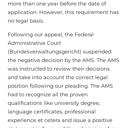
more than one year before the date of
application. However, this requirement has
no legal basis.
Following our appeal, the Federal
Administrative Court
(Bundesverwaltungsgericht) suspended
the negative decision by the AMS. The AMS
was instructed to review their decisions
and take into account the correct legal
position following our pleading. The AMS
had to recognize all the proven
qualifications like university degree,
language certificates, professional
experience et cetera and issue a positive