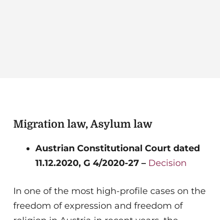
Migration law, Asylum law
Austrian Constitutional Court dated
11.12.2020, G 4/2020-27 –
Decision
In one of the most high-profile cases on the
freedom of expression and freedom of