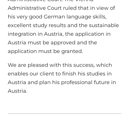
Administrative Court ruled that in view of
his very good German language skills,
excellent study results and the sustainable
integration in Austria, the application in
Austria must be approved and the
application must be granted.
We are pleased with this success, which
enables our client to finish his studies in
Austria and plan his professional future in
Austria.