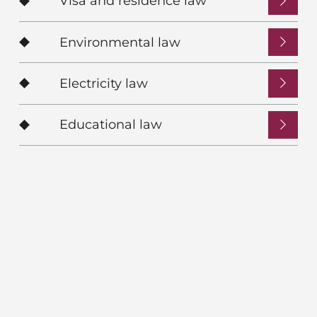
Visa and residence law
Environmental law
Electricity law
Educational law