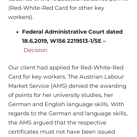
(Red-White-Red Card for other key
workers).
Federal Administrative Court dated
18.6.2019,
W156 2219513-1/5E –
Decision
Our client had applied for Red-White-Red
Card for key workers. The Austrian Labour
Market Service (AMS) denied the awarding
of points for her university studies, her
German and English language skills. With
regards to the German and language skills,
the AMS argued that the respective
certificates must not have been issued