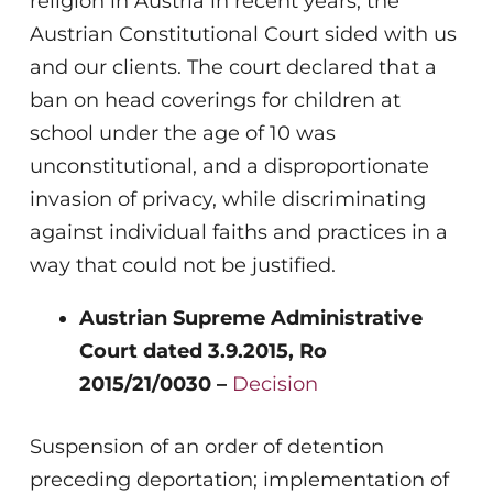
religion in Austria in recent years, the
Austrian Constitutional Court sided with us
and our clients. The court declared that a
ban on head coverings for children at
school under the age of 10 was
unconstitutional, and a disproportionate
invasion of privacy, while discriminating
against individual faiths and practices in a
way that could not be justified.
Austrian Supreme Administrative
Court dated 3.9.2015, Ro
2015/21/0030 –
Decision
Suspension of an order of detention
preceding deportation; implementation of