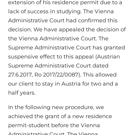
extension of his residence permit due to a
lack of success in studying. The Vienna
Administrative Court had confirmed this
decision. We have appealed the decision of
the Vienna Administrative Court. The
Supreme Administrative Court has granted
suspensive effect to this appeal (Austrian
Supreme Administrative Court dated
27.6.2017, Ro 2017/22/0087). This allowed
our client to stay in Austria for two and a
half years.
In the following new procedure, we
achieved the grant of a new residence
permit-student before the Vienna
Administrative Court. The Vienna