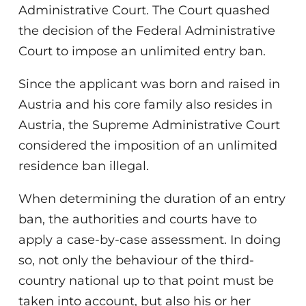
Administrative Court. The Court quashed
the decision of the Federal Administrative
Court to impose an unlimited entry ban.
Since the applicant was born and raised in
Austria and his core family also resides in
Austria, the Supreme Administrative Court
considered the imposition of an unlimited
residence ban illegal.
When determining the duration of an entry
ban, the authorities and courts have to
apply a case-by-case assessment. In doing
so, not only the behaviour of the third-
country national up to that point must be
taken into account, but also his or her