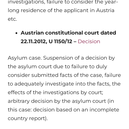
investigations, failure to consider the year-
long residence of the applicant in Austria
etc.
Austrian constitutional court dated
22.11.2012, U 1150/12 –
Decision
Asylum case. Suspension of a decision by
the asylum court due to failure to duly
consider submitted facts of the case, failure
to adequately investigate into the facts, the
effects of the investigations by court;
arbitrary decision by the asylum court (in
this case: decision based on an incomplete
country report).