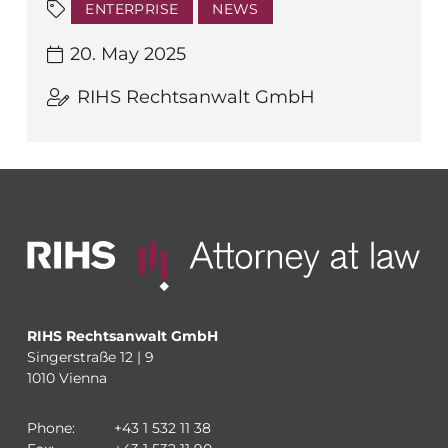
ENTERPRISE
NEWS
20. May 2025
RIHS Rechtsanwalt GmbH
RIHS Rechtsanwalt GmbH
Singerstraße 12 | 9
1010 Vienna
Phone:
+43 1 532 11 38