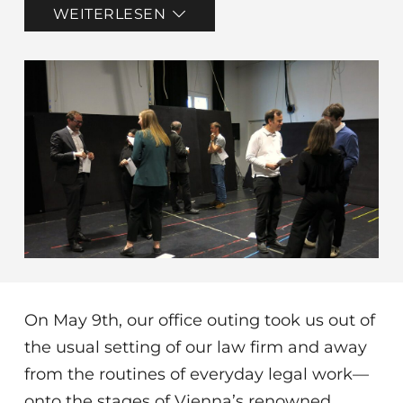
WEITERLESEN
On May 9th, our office outing took us out of
the usual setting of our law firm and away
from the routines of everyday legal work—
onto the stages of Vienna’s renowned