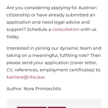
Are you considering applying for Austrian
citizenship or have already submitted an
application and need legal advice and
support? Schedule a
consultation
with us
today.
Interested in joining our dynamic team and
taking on a meaningful, fulfilling role? Then
please send your application (cover letter,
CV, references, employment certificates) to:
karriere@rihs.law
.
Author: Nora Primoschitz