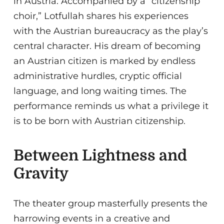
in Austria. Accompanied by a “citizenship
choir,” Lotfullah shares his experiences
with the Austrian bureaucracy as the play’s
central character. His dream of becoming
an Austrian citizen is marked by endless
administrative hurdles, cryptic official
language, and long waiting times. The
performance reminds us what a privilege it
is to be born with Austrian citizenship.
Between Lightness and
Gravity
The theater group masterfully presents the
harrowing events in a creative and