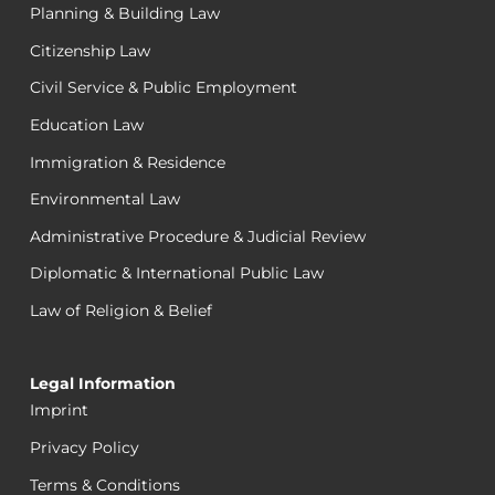
Planning & Building Law
Citizenship Law
Civil Service & Public Employment
Education Law
Immigration & Residence
Environmental Law
Administrative Procedure & Judicial Review
Diplomatic & International Public Law
Law of Religion & Belief
Legal Information
Imprint
Privacy Policy
Terms & Conditions