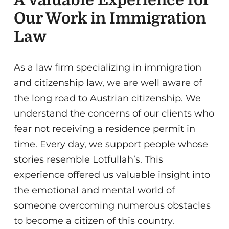
Our Work in Immigration
Law
As a law firm specializing in immigration
and citizenship law, we are well aware of
the long road to Austrian citizenship. We
understand the concerns of our clients who
fear not receiving a residence permit in
time. Every day, we support people whose
stories resemble Lotfullah’s. This
experience offered us valuable insight into
the emotional and mental world of
someone overcoming numerous obstacles
to become a citizen of this country.