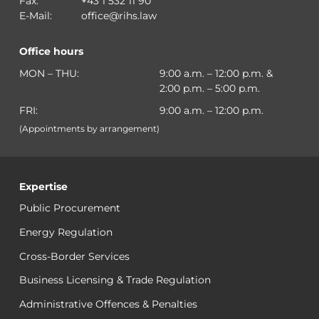
Fax:
+43 1 532 11 90
E-Mail:
office@rihs.law
Office hours
MON – THU:
9:00 a.m. – 12:00 p.m. &
2:00 p.m. – 5:00 p.m.
FRI:
9:00 a.m. – 12:00 p.m.
(Appointments by arrangement)
Expertise
Public Procurement
Energy Regulation
Cross-Border Services
Business Licensing & Trade Regulation
Administrative Offences & Penalties