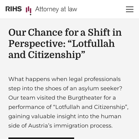
Our Chance for a Shift in
Perspective: “Lotfullah
and Citizenship”
What happens when legal professionals
step into the shoes of an asylum seeker?
Our team visited the Burgtheater for a
performance of “Lotfullah and Citizenship”,
gaining valuable insight into the human
side of Austria’s immigration process.