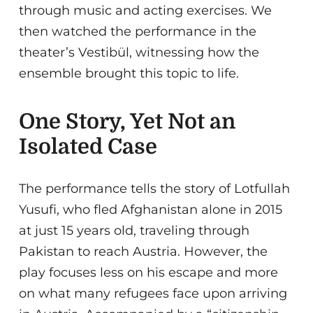
through music and acting exercises. We
then watched the performance in the
theater’s Vestibül, witnessing how the
ensemble brought this topic to life.
One Story, Yet Not an
Isolated Case
The performance tells the story of Lotfullah
Yusufi, who fled Afghanistan alone in 2015
at just 15 years old, traveling through
Pakistan to reach Austria. However, the
play focuses less on his escape and more
on what many refugees face upon arriving