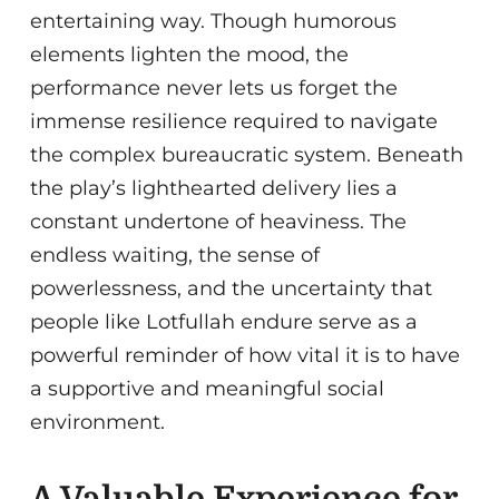
entertaining way. Though humorous
elements lighten the mood, the
performance never lets us forget the
immense resilience required to navigate
the complex bureaucratic system. Beneath
the play’s lighthearted delivery lies a
constant undertone of heaviness. The
endless waiting, the sense of
powerlessness, and the uncertainty that
people like Lotfullah endure serve as a
powerful reminder of how vital it is to have
a supportive and meaningful social
environment.
A Valuable Experience for