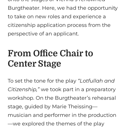
Burgtheater. Here, we had the opportunity
to take on new roles and experience a
citizenship application process from the
perspective of an applicant.
From Office Chair to
Center Stage
To set the tone for the play
“Lotfullah and
Citizenship,”
we took part in a preparatory
workshop. On the Burgtheater’s rehearsal
stage, guided by Marie Theissing—
musician and performer in the production
—we explored the themes of the play