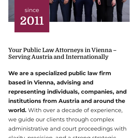
since
2011
Your Public Law Attorneys in Vienna –
Serving Austria and Internationally
We are a specialized public law firm
based in Vienna, advising and
representing individuals, companies, and
institutions from Austria and around the
world.
With over a decade of experience,
we guide our clients through complex
administrative and court proceedings with