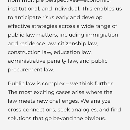
institutional, and individual. This enables us
to anticipate risks early and develop
effective strategies across a wide range of
public law matters, including immigration
and residence law, citizenship law,
construction law, education law,
administrative penalty law, and public
procurement law.
Public law is complex – we think further.
The most exciting cases arise where the
law meets new challenges. We analyze
cross-connections, seek analogies, and find
solutions that go beyond the obvious.