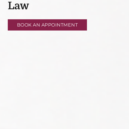
Law
BOOK AN APPOINTMENT