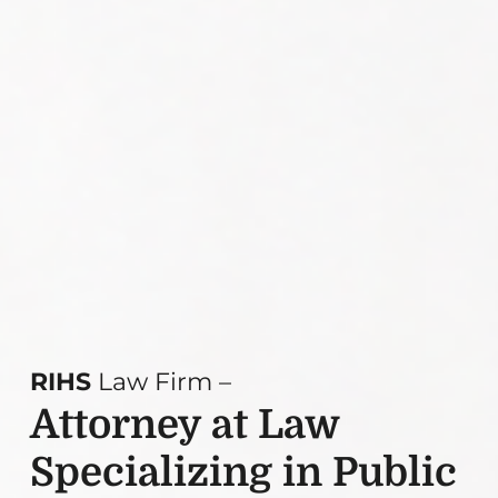
RIHS
Law Firm –
Attorney at Law
Specializing in Public