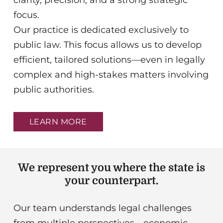
clarity, precision, and a strong strategic
focus.
Our practice is dedicated exclusively to
public law. This focus allows us to develop
efficient, tailored solutions—even in legally
complex and high-stakes matters involving
public authorities.
LEARN MORE
We represent you where the state is
your counterpart.
Our team understands legal challenges
from multiple perspectives—economic,