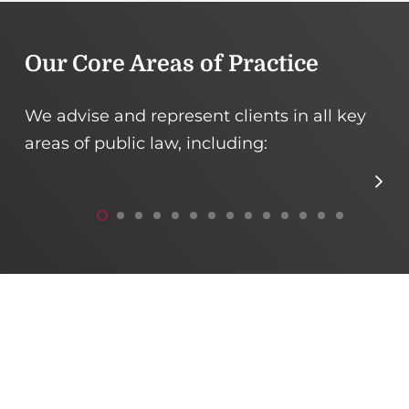
Our Core Areas of Practice
We advise and represent clients in all key
areas of public law, including:
Public Procurement
E