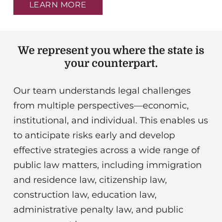
institutional, and individual. This enables us
to anticipate risks early and develop
effective strategies across a wide range of
public law matters, including immigration
and residence law, citizenship law,
construction law, education law,
administrative penalty law, and public
procurement law.
Public law is complex – we think further.
The most exciting cases arise where the
law meets new challenges. We analyze
cross-connections, seek analogies, and find
solutions that go beyond the obvious.