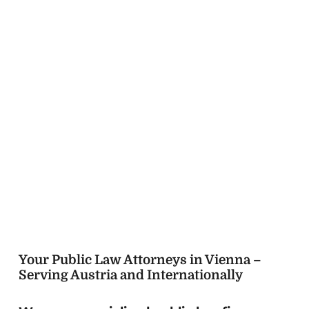
since
Your Public Law Attorneys in Vienna –
Serving Austria and Internationally
We are a specialized public law firm
based in Vienna, advising and
representing individuals, companies, and
institutions from Austria and around the
world.
With over a decade of experience,
we guide our clients through complex
administrative and court proceedings with
clarity, precision, and a strong strategic