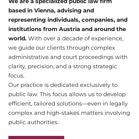
focus.
Our practice is dedicated exclusively to
public law. This focus allows us to develop
efficient, tailored solutions—even in legally
complex and high-stakes matters involving
public authorities.
LEARN MORE
We represent you where the state is
your counterpart.
Our team understands legal challenges
from multiple perspectives—economic,