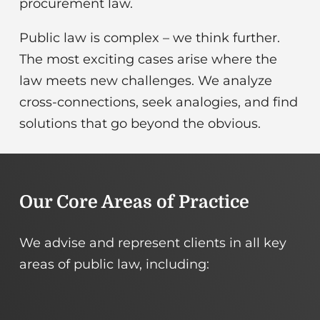
Our Core Areas of Practice
We advise and represent clients in all key
Public
Energy
areas of public law, including:
Procurement
Regulation